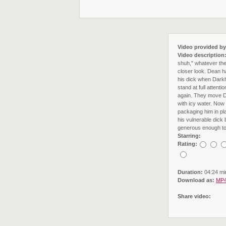
Video provided by
Video description
shuh," whatever the
closer look. Dean ha
his dick when Darkho
stand at full atten
again. They move Dea
with icy water. Now
packaging him in pl
his vulnerable dick b
generous enough to l
Starring:
Rating:
Duration:
04:24 mi
Download as:
MP4
Share video: