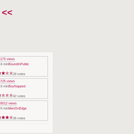
 <<
16 min
BoundInPublic
28 votes
16 min
BoyNapped
42 votes
24 min
MenOnEdge
36 votes