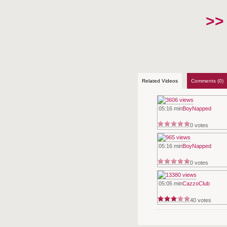
>>
Related Videos
Comments (0)
05:16 min
BoyNapped
0 votes
05:16 min
BoyNapped
0 votes
05:05 min
CazzoClub
40 votes