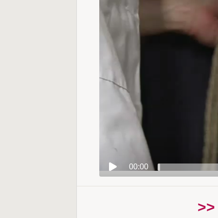
00:00
>>