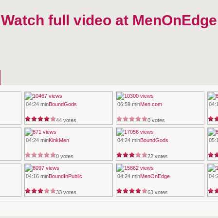
 Watch full video at MenOnEdge
04:24 min
BoundGods
06:59 min
Men.com
04:
44 votes
0 votes
04:24 min
KinkMen
04:24 min
BoundGods
05:
0 votes
22 votes
04:16 min
BoundInPublic
04:24 min
MenOnEdge
04:
33 votes
63 votes