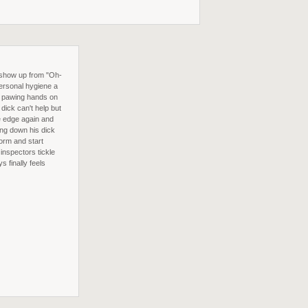
 show up from "Oh-
personal hygiene a
's pawing hands on
dick can't help but
he edge again and
ing down his dick
orm and start
inspectors tickle
s finally feels