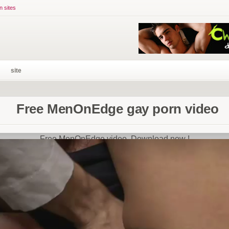
n sites
site
Free MenOnEdge gay porn video
Free MenOnEdge video. Download now !