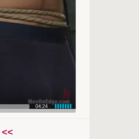
04:24
 <<