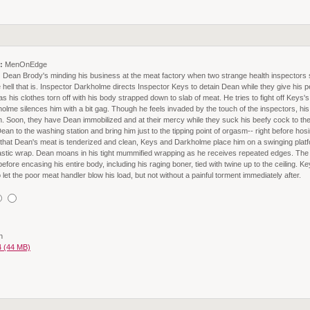
:
MenOnEdge
:
Dean Brody's minding his business at the meat factory when two strange health inspectors
 hell that is. Inspector Darkholme directs Inspector Keys to detain Dean while they give his 
s his clothes torn off with his body strapped down to slab of meat. He tries to fight off Keys
lme silences him with a bit gag. Though he feels invaded by the touch of the inspectors, his 
tion. Soon, they have Dean immobilized and at their mercy while they suck his beefy cock to t
n to the washing station and bring him just to the tipping point of orgasm-- right before hos
 that Dean's meat is tenderized and clean, Keys and Darkholme place him on a swinging platf
astic wrap. Dean moans in his tight mummified wrapping as he receives repeated edges. The 
efore encasing his entire body, including his raging boner, tied with twine up to the ceiling. Key
et the poor meat handler blow his load, but not without a painful torment immediately after.
n
 (44 MB)