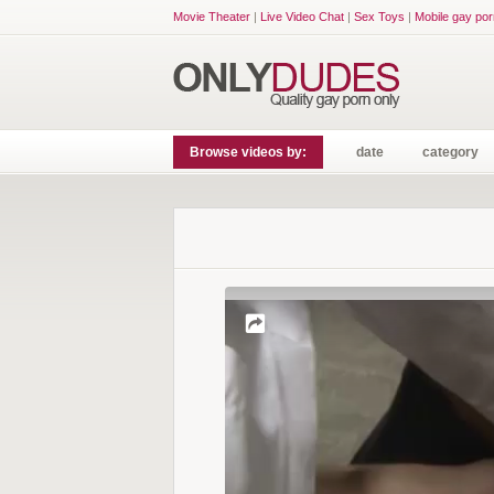
Movie Theater
|
Live Video Chat
|
Sex Toys
|
Mobile gay por
Browse videos by:
date
category