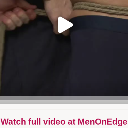
 Watch full video at MenOnEdge